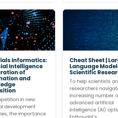
ials Informatics:
Cheat Sheet | La
cial Intelligence
Language Models
ration of
Scientific Resea
mation and
To help scientists a
ledge
researchers navigat
sition
increasing number o
petition in new
advanced artificial
al development
intelligence (AI) opti
fies, the importance
Enthought’s…