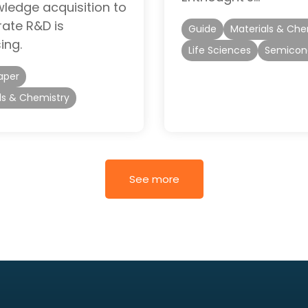
ledge acquisition to
rate R&D is
Guide
Materials & Che
ing.
Life Sciences
Semicon
aper
ls & Chemistry
See more