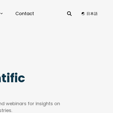
Contact
🌏︎ 日本語
ES
erials by Design |
View the
nt
Science & Chemistry
 to Lead Next Chapter of AI-Driven
r on Materials by Design for enterprise
ation Optimization, Structure Generation,
ctors
ls Compatibility
es
ific
 Data Analysis, Time Series Analysis,
ure and Patent Search, Dashboards, Data
Visualizations
NKS
and webinars for insights on
enance, Preventative Maintenance, AI
by Design
tries.