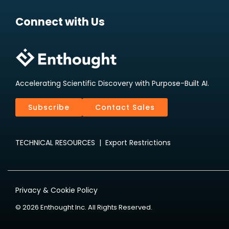
Connect with Us
Accelerating Scientific Discovery with Purpose-Built AI.
Subscribe
Contact Sales
TECHNICAL RESOURCES
|
Export Restrictions
Privacy & Cookie Policy
© 2026 Enthought Inc. All Rights Reserved.