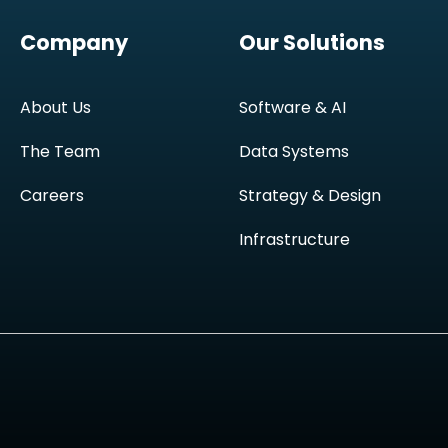
Company
Our Solutions
About Us
Software & AI
The Team
Data Systems
Careers
Strategy & Design
Infrastructure