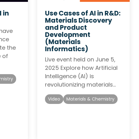
 in
Use Cases of AI in R&D:
Materials Discovery
and Product
 have
Development
ence
(Materials
te the
Informatics)
 of
Live event held on June 5,
2025 Explore how Artificial
Intelligence (AI) is
mistry
revolutionizing materials…
Video
Materials & Chemistry