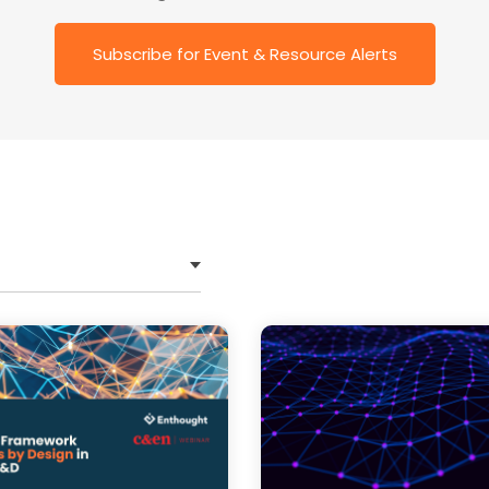
trategic Roadmap Development,
Subscribe for Event & Resource Alerts
tems Integration,