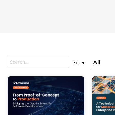
R&D AI Transformation, R&D Digital Transformation, S
Data System Design, Process Analysis
Infrastructure
Technical Upskilling for Scientists & Engineers, R&D Sys
R&D IT and Data Ops
Filter: