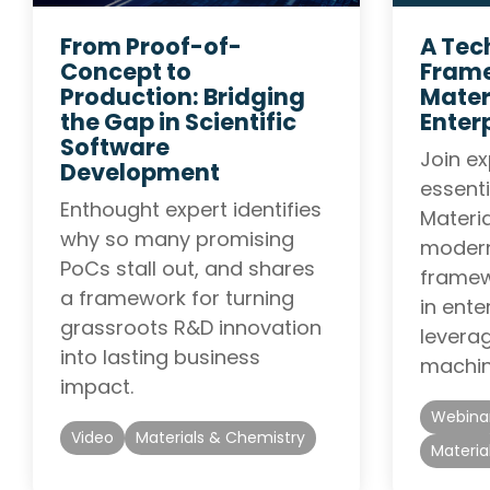
From Proof-of-
A Tec
Concept to
Frame
Production: Bridging
Mater
the Gap in Scientific
Enter
Software
Join ex
Development
essenti
Enthought expert identifies
Materi
why so many promising
modern
PoCs stall out, and shares
framewo
a framework for turning
in ente
grassroots R&D innovation
leverag
into lasting business
machin
impact.
Webina
Video
Materials & Chemistry
Materia