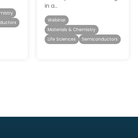
in a…
mistry
Webinar
ductors
Materials & Chemistry
Life Sciences
Semiconductors