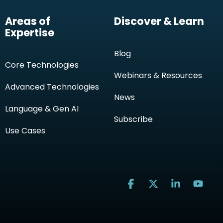
Areas of
Discover & Learn
Expertise
Blog
Core Technologies
Webinars & Resources
Advanced Technologies
News
Language & Gen AI
Subscribe
Use Cases
Facebook
X
Linkedin
You