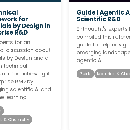
hnical
Guide |
Agentic AI
work for
Scientific R&D
ials by Design in
Enthought's experts
prise R&D
compiled this refer
perts for an
guide to help naviga
al discussion about
emerging landscape
als by Design and a
agentic AI.
 technical
rk for achieving it
Guide
Materials & Che
rprise R&D by
ing scientific AI and
e learning.
r
ls & Chemistry