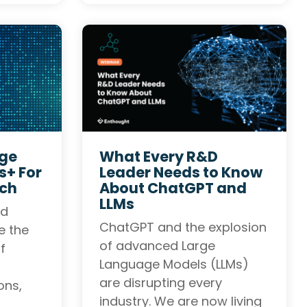
rge
What Every R&D
+ For
Leader Needs to Know
rch
About ChatGPT and
LLMs
nd
ChatGPT and the explosion
e the
of advanced Large
f
Language Models (LLMs)
are disrupting every
ons,
industry. We are now living