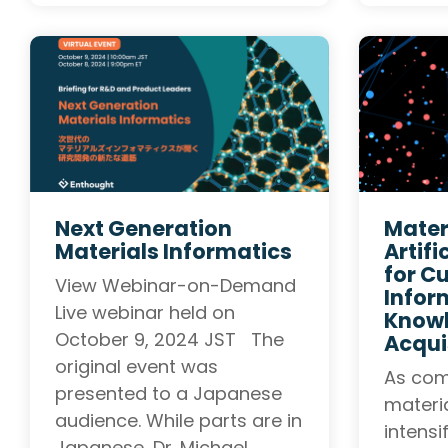
Next Generation
Mater
Materials Informatics
Artifi
for Cu
View Webinar-on-Demand
Infor
Live webinar held on
Know
October 9, 2024 JST The
Acqui
original event was
As com
presented to a Japanese
materi
audience. While parts are in
intensi
Japanese, Dr. Michael