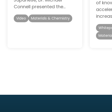
of know
Connell presented the…
accele
increas
Video
Materials & Chemistry
Whitep
Materia