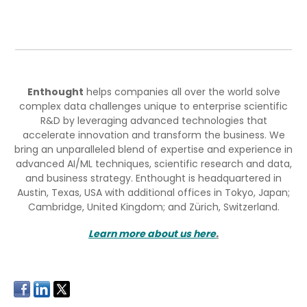
Enthought
helps companies all over the world solve
complex data challenges unique to enterprise scientific
R&D by leveraging advanced technologies that
accelerate innovation and transform the business. We
bring an unparalleled blend of expertise and experience in
advanced AI/ML techniques, scientific research and data,
and business strategy. Enthought is headquartered in
Austin, Texas, USA with additional offices in Tokyo, Japan;
Cambridge, United Kingdom; and Zürich, Switzerland.
Learn more about us here
.