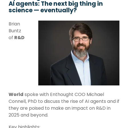
AI agents: The next big thing in
Management Systems,
Literature and Patent
science — eventually?
Language & Generative
Data Capture Systems, High
Search, Dashboards,
AI
Volume Data Management,
Data
Visualizations
Brian
Natural Language
Database Design
Buntz
Processing, Foundation
Decision Support
of
R&D
Strategy & Design
Models, Generative AI,
Chatbots, Predictive
R&D AI Transformation, R&D
Large Language Models
Maintenance,
Digital Transformation,
Preventative
Strategic Roadmap
Maintenance, AI
Development,
Recommendation
Data System Design, Process
Systems
Analysis
Infrastructure
World
spoke with Enthought COO
Michael
Technical Upskilling for
Connell, PhD
to discuss the rise of AI agents and if
Scientists & Engineers, R&D
they are poised to make an impact on R&D in
Systems Integration,
2025 and beyond.
R&D IT and Data Ops
Key highlights: