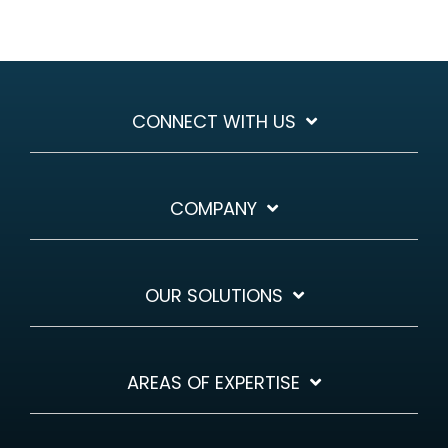
CONNECT WITH US
COMPANY
OUR SOLUTIONS
AREAS OF EXPERTISE