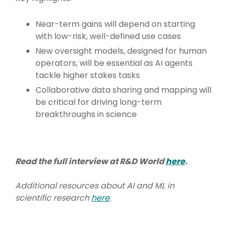
Near-term gains will depend on starting
with low-risk, well-defined use cases
New oversight models, designed for human
operators, will be essential as AI agents
tackle higher stakes tasks
Collaborative data sharing and mapping will
be critical for driving long-term
breakthroughs in science
Read the full interview at R&D World
here
.
Additional resources about AI and ML in
scientific research
here
.