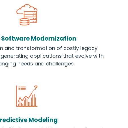
 Software Modernization
gn and transformation of costly legacy
generating applications that evolve with
anging needs and challenges.
redictive Modeling