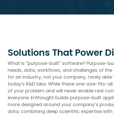
R&D AI Transformation, R&D Digital Transformation, S
Data System Design, Process Analysis
Infrastructure
Technical Upskilling for Scientists & Engineers, R&D Sys
R&D IT and Data Ops
Solutions That Power Di
What is “purpose-built” software? Purpose-buil
needs, data, workflows, and challenges of the o
for an industry, not your company, rarely able
today’s R&D labs. While these one-size-fits-all
of your problem and will never enable real com
everyone. Enthought builds purpose-built appl
more designed around your company’s product
data, combining deep scientific expertise with