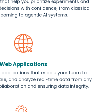
at help you prioritize experiments and
ecisions with confidence, from classical
earning to agentic AI systems.
Web Applications
applications that enable your team to
are, and analyze real-time data from any
ollaboration and ensuring data integrity.