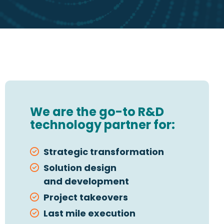
We are the go-to R&D
technology partner for:
Strategic transformation
Solution design
and development
Project takeovers
Last mile execution