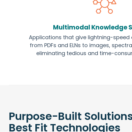
Multimodal Knowledge 
Applications that give lightning-speed 
from PDFs and ELNs to images, spectra
eliminating tedious and time-consu
Purpose-Built Solution
Best Fit Technologies