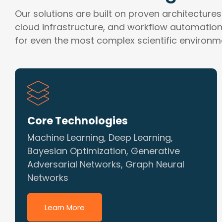
Our solutions are built on proven architectures
cloud infrastructure, and workflow automation—
for even the most complex scientific environm
Core Technologies
Machine Learning, Deep Learning,
Bayesian Optimization, Generative
Adversarial Networks, Graph Neural
Networks
Learn More