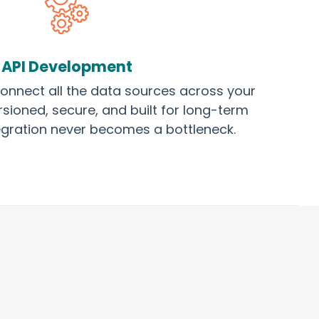
API Development
onnect all the data sources across your
sioned, secure, and built for long-term
ntegration never becomes a bottleneck.