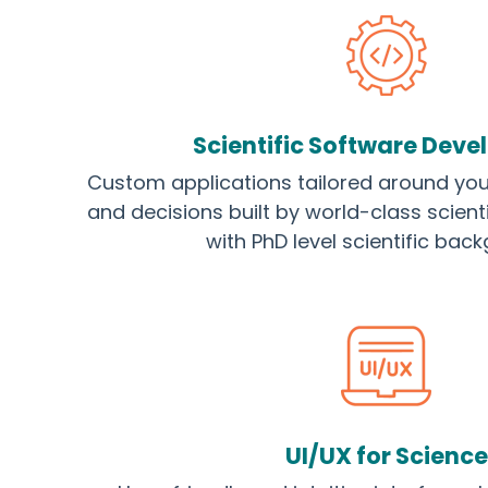
Scientific Software Dev
Custom applications tailored around you
and decisions built by world-class scient
with PhD level scientific bac
UI/UX for Science