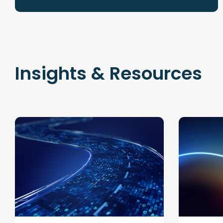
Insights & Resources