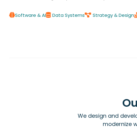
Software & AI
Data Systems
Strategy & Design
Ou
We design and develo
modernize wo