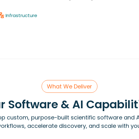
Infrastructure
What We Deliver
r Software & AI Capabilit
p custom, purpose-built scientific software and A
rkflows, accelerate discovery, and scale with yo