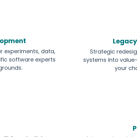
elopment
Legacy
r experiments, data,
Strategic redesi
ific software experts
systems into value-
kgrounds.
your ch
P