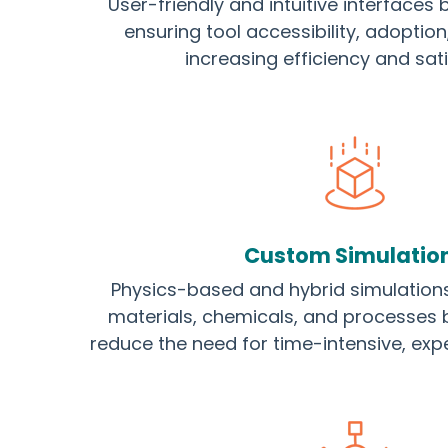
User-friendly and intuitive interfaces bu
ensuring tool accessibility, adoptio
increasing efficiency and sati
Custom Simulatio
Physics-based and hybrid simulation
materials, chemicals, and processes 
reduce the need for time-intensive, exp