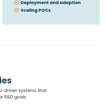
Deployment and adoption
Scaling POCs
ies
I-driven systems that
ur R&D goals.