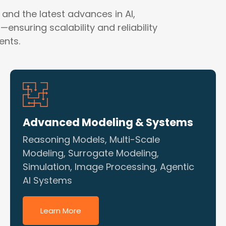
 and the latest advances in AI,
ensuring scalability and reliability
ents.
Advanced Modeling & Systems
Reasoning Models, Multi-Scale
Modeling, Surrogate Modeling,
Simulation, Image Processing, Agentic
AI Systems
Learn More