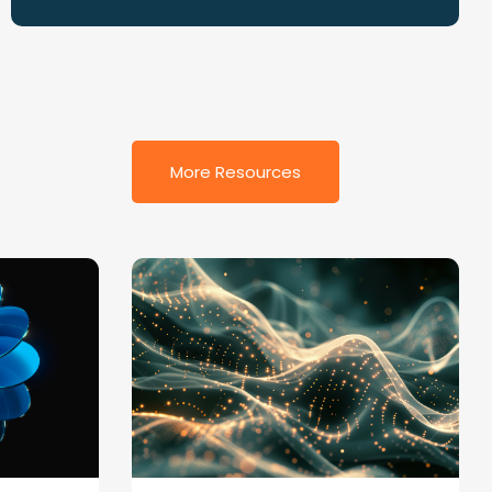
More Resources