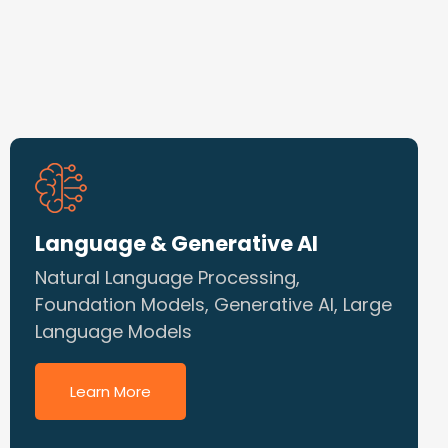
Language & Generative AI
Natural Language Processing,
Foundation Models, Generative AI, Large
Language Models
Learn More