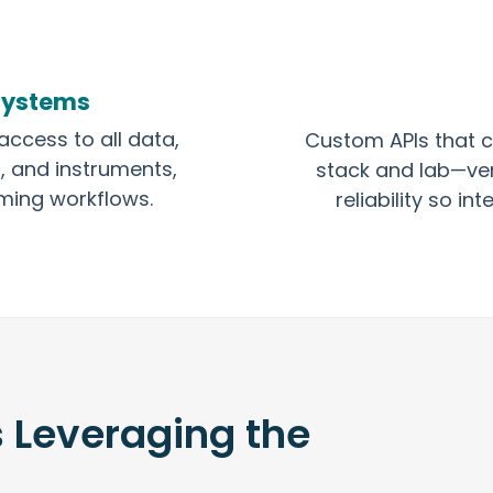
Systems
access to all data,
Custom APIs that c
, and instruments,
stack and lab—ver
ming workflows.
reliability so i
s Leveraging the