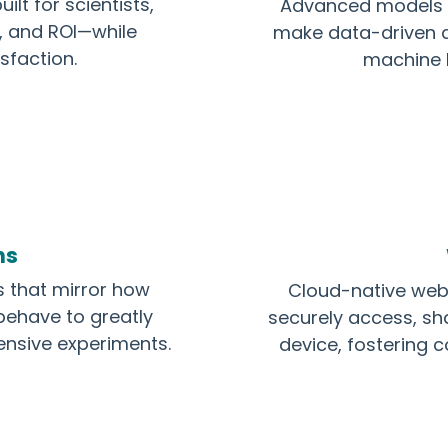
ilt for scientists,
Advanced models th
n, and ROI—while
make data-driven d
sfaction.
machine l
ns
s that mirror how
Cloud-native web 
behave to greatly
securely access, sh
ensive experiments.
device, fostering c