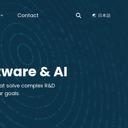
Contact
🌏︎ 日本語
ES
erials by Design |
View the
nt
Science & Chemistry
 to Lead Next Chapter of AI-Driven
r on Materials by Design for enterprise
ation Optimization, Structure Generation,
ctors
ls Compatibility
es
tware & AI
 Data Analysis, Time Series Analysis,
hat solve complex R&D
ure and Patent Search, Dashboards, Data
Visualizations
r goals.
NKS
enance, Preventative Maintenance, AI
by Design