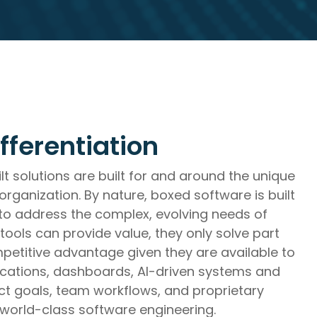
trategic Roadmap Development,
tems Integration,
fferentiation
t solutions are built for and around the unique
rganization. By nature, boxed software is built
 to address the complex, evolving needs of
 tools can provide value, they only solve part
petitive advantage given they are available to
ications, dashboards, AI-driven systems and
 goals, team workflows, and proprietary
 world-class software engineering.