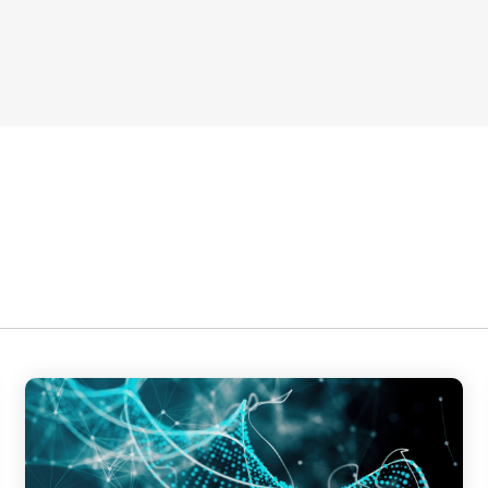
ategic Roadmap Development,
ms Integration,