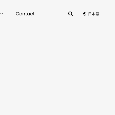
Contact
🌏︎ 日本語
S
rials by Design |
View the recording for
ience & Chemistry
to Lead Next Chapter of AI-Driven
y Design for enterprise R&D.
ion Optimization, Structure Generation,
ors
 Compatibility
ata Analysis, Time Series Analysis,
e and Patent Search, Dashboards, Data
Visualizations
KS
ance, Preventative Maintenance, AI
 Design