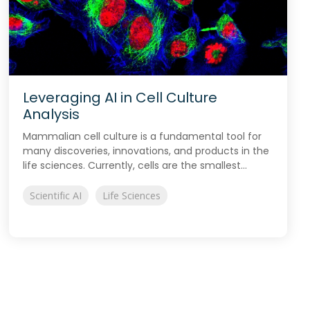
Leveraging AI in Cell Culture
Analysis
Mammalian cell culture is a fundamental tool for
many discoveries, innovations, and products in the
life sciences. Currently, cells are the smallest...
Scientific AI
Life Sciences