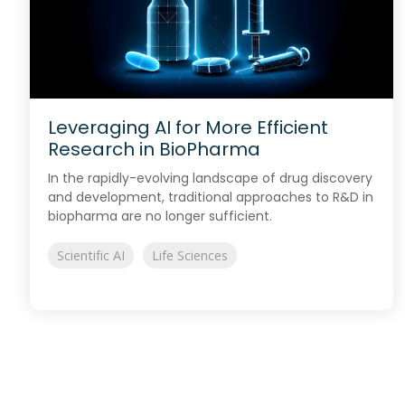
Leveraging AI for More Efficient
Research in BioPharma
In the rapidly-evolving landscape of drug discovery
and development, traditional approaches to R&D in
biopharma are no longer sufficient.
Scientific AI
Life Sciences