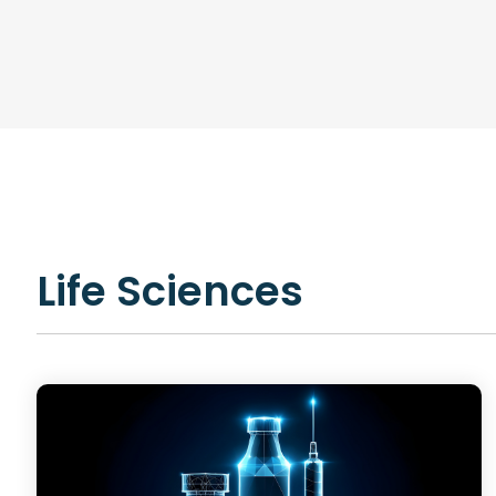
R&D AI Transformation, R&D Digital Transformation, Str
Data System Design, Process Analysis
Infrastructure
Technical Upskilling for Scientists & Engineers, R&D Syste
R&D IT and Data Ops
Life Sciences