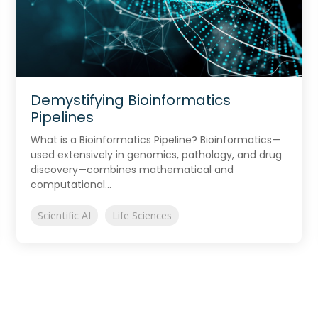
Demystifying Bioinformatics
Pipelines
What is a Bioinformatics Pipeline? Bioinformatics—
used extensively in genomics, pathology, and drug
discovery—combines mathematical and
computational...
Scientific AI
Life Sciences