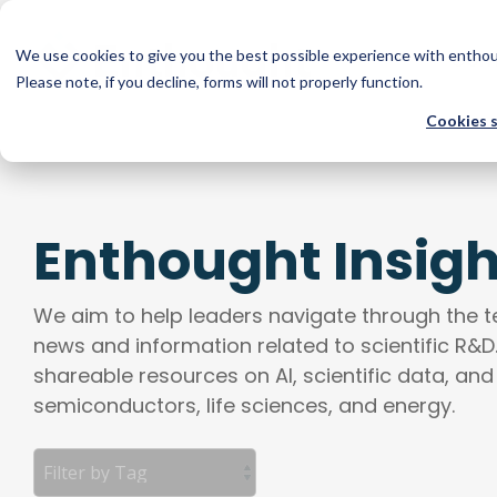
Skip
to
the
We use cookies to give you the best possible experience with entho
Com
main
Please note, if you decline, forms will not properly function.
COMPANY
SOLUTIONS
TECHNOLOGIES
RESOURCES
content.
Cookies 
Software & AI
Core Technologies
About
Blog
Scientific Software Development, Legacy Software Modern
Machine Learning, Deep Learning, Baysian Optimization, 
Team
Webinars & Resources
Predictive Modeling, Custom Simulations, Web Application
Adversarial Networks, Graph Neural Networks
Enthought Insigh
Multimodal Knowledge Systems, API Development
Careers
News & Media
Advanced Modeling & Systems
Data Systems
We aim to help leaders navigate through the 
Reasoning Models, Multi-Scale Modeling, Surrogate Modeli
news and information related to scientific R&D
Data Engineering, Process Engineering, Data Pipelining a
Simulation, Image Processing, Agentic AI Systems
shareable resources on AI, scientific data, and
Workflow Automation and Redesign, Scientific Data Ma
semiconductors, life sciences, and energy.
Language & Generative AI
Data Capture Systems, High Volume Data Management, 
Natural Language Processing, Foundation Models, Generati
Strategy & Design
Large Language Models