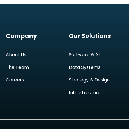
Company
Our Solutions
About Us
Software & AI
The Team
Data Systems
Careers
Strategy & Design
Infrastructure