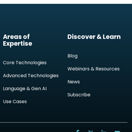
Areas of
Discover & Learn
Expertise
Blog
Core Technologies
Webinars & Resources
Advanced Technologies
News
Language & Gen AI
Subscribe
Use Cases