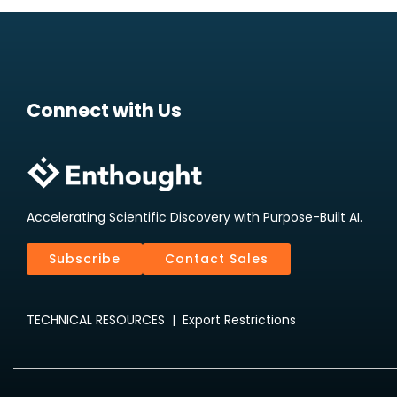
Connect with Us
Accelerating Scientific Discovery with Purpose-Built AI.
Subscribe
Contact Sales
TECHNICAL RESOURCES
|
Export Restrictions