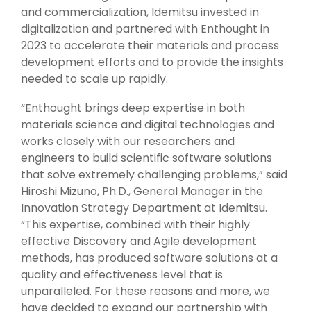
and commercialization, Idemitsu invested in
digitalization and partnered with Enthought in
2023 to accelerate their materials and process
development efforts and to provide the insights
needed to scale up rapidly.
“Enthought brings deep expertise in both
materials science and digital technologies and
works closely with our researchers and
engineers to build scientific software solutions
that solve extremely challenging problems,” said
Hiroshi Mizuno, Ph.D., General Manager in the
Innovation Strategy Department at Idemitsu.
“This expertise, combined with their highly
effective Discovery and Agile development
methods, has produced software solutions at a
quality and effectiveness level that is
unparalleled. For these reasons and more, we
have decided to expand our partnership with