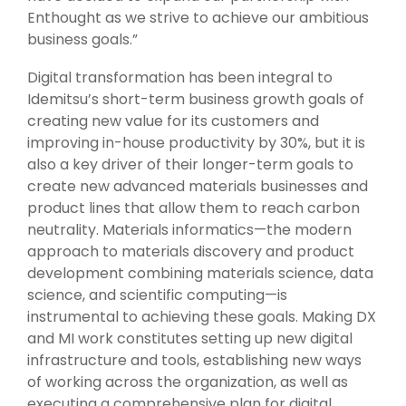
Enthought as we strive to achieve our ambitious
business goals.”
Digital transformation has been integral to
Idemitsu’s short-term business growth goals of
creating new value for its customers and
improving in-house productivity by 30%, but it is
also a key driver of their longer-term goals to
create new advanced materials businesses and
product lines that allow them to reach carbon
neutrality. Materials informatics—the modern
approach to materials discovery and product
development combining materials science, data
science, and scientific computing—is
instrumental to achieving these goals. Making DX
and MI work constitutes setting up new digital
infrastructure and tools, establishing new ways
of working across the organization, as well as
executing a comprehensive plan for digital