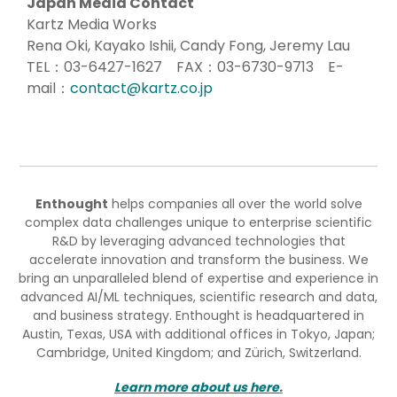
Japan Media Contact
Kartz Media Works
Rena Oki, Kayako Ishii, Candy Fong, Jeremy Lau
TEL：03-6427-1627 FAX：03-6730-9713 E-
mail：
contact@kartz.co.jp
Enthought
helps companies all over the world solve
complex data challenges unique to enterprise scientific
R&D by leveraging advanced technologies that
accelerate innovation and transform the business. We
bring an unparalleled blend of expertise and experience in
advanced AI/ML techniques, scientific research and data,
and business strategy. Enthought is headquartered in
Austin, Texas, USA with additional offices in Tokyo, Japan;
Cambridge, United Kingdom; and Zürich, Switzerland.
Learn more about us here
.