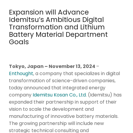
Management Systems,
Literature and Patent
Expansion will Advance
Language & Generative
Data Capture Systems, High
Search, Dashboards,
Idemitsu’s Ambitious Digital
AI
Volume Data Management,
Data
Visualizations
Transformation and Lithium
Natural Language
Database Design
Battery Material Department
Processing, Foundation
Decision Support
Strategy & Design
Models, Generative AI,
Goals
Chatbots, Predictive
R&D AI Transformation, R&D
Large Language Models
Maintenance,
Digital Transformation,
Preventative
Strategic Roadmap
Maintenance, AI
Tokyo, Japan – November 13, 2024
–
Development,
Recommendation
Enthought
, a company that specializes in digital
Data System Design, Process
Systems
transformation of science-driven companies,
Analysis
today announced that integrated energy
company
Idemitsu Kosan Co., Ltd.
(Idemitsu) has
Infrastructure
expanded their partnership in support of their
Technical Upskilling for
vision to scale the development and
Scientists & Engineers, R&D
manufacturing of innovative battery materials.
Systems Integration,
The growing partnership will include new
R&D IT and Data Ops
strategic technical consulting and