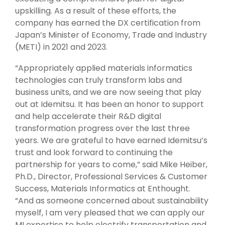
upskilling. As a result of these efforts, the
company has earned the DX certification from
Japan’s Minister of Economy, Trade and Industry
(METI) in 2021 and 2023.
“Appropriately applied materials informatics
technologies can truly transform labs and
business units, and we are now seeing that play
out at Idemitsu. It has been an honor to support
and help accelerate their R&D digital
transformation progress over the last three
years. We are grateful to have earned Idemitsu’s
trust and look forward to continuing the
partnership for years to come,” said Mike Heiber,
Ph.D., Director, Professional Services & Customer
Success, Materials Informatics at Enthought.
“And as someone concerned about sustainability
myself, I am very pleased that we can apply our
MI expertise to help electrify transportation and