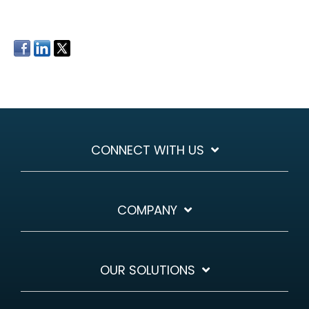
CONNECT WITH US
COMPANY
OUR SOLUTIONS