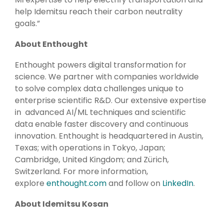
help Idemitsu reach their carbon neutrality
goals.”
About Enthought
Enthought powers digital transformation for
science. We partner with companies worldwide
to solve complex data challenges unique to
enterprise scientific R&D. Our extensive expertise
in
advanced AI/ML techniques and scientific
data
enable faster discovery and continuous
innovation. Enthought is headquartered in Austin,
Texas; with operations in Tokyo, Japan;
Cambridge, United Kingdom; and Zürich,
Switzerland. For more information,
explore
enthought.com
a
nd follow on
LinkedIn
.
About Idemitsu Kosan