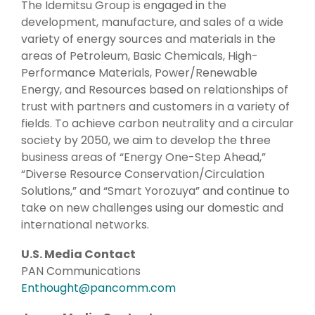
The Idemitsu Group is engaged in the
development, manufacture, and sales of a wide
variety of energy sources and materials in the
areas of Petroleum, Basic Chemicals, High-
Performance Materials, Power/Renewable
Energy, and Resources based on relationships of
trust with partners and customers in a variety of
fields. To achieve carbon neutrality and a circular
society by 2050, we aim to develop the three
business areas of “Energy One-Step Ahead,”
“Diverse Resource Conservation/Circulation
Solutions,” and “Smart Yorozuya” and continue to
take on new challenges using our domestic and
international networks.
U.S. Media Contact
PAN Communications
Enthought@pancomm.com