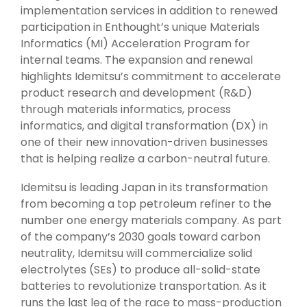
implementation services in addition to renewed
participation in Enthought’s unique Materials
Informatics (MI) Acceleration Program for
internal teams. The expansion and renewal
highlights Idemitsu’s commitment to accelerate
product research and development (R&D)
through materials informatics, process
informatics, and digital transformation (DX) in
one of their new innovation-driven businesses
that is helping realize a carbon-neutral future.
Idemitsu is leading Japan in its transformation
from becoming a top petroleum refiner to the
number one energy materials company. As part
of the company’s 2030 goals toward carbon
neutrality, Idemitsu will commercialize solid
electrolytes (SEs) to produce all-solid-state
batteries to revolutionize transportation. As it
runs the last leg of the race to mass-production