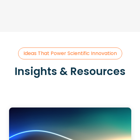
Ideas That Power Scientific Innovation
Insights & Resources