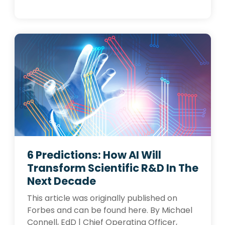
6 Predictions: How AI Will
Transform Scientific R&D In The
Next Decade
This article was originally published on
Forbes and can be found here. By Michael
Connell, EdD | Chief Operating Officer,