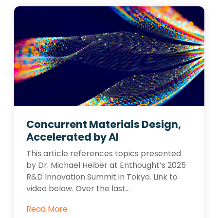
Concurrent Materials Design,
Accelerated by AI
This article references topics presented
by Dr. Michael Heiber at Enthought’s 2025
R&D Innovation Summit in Tokyo. Link to
video below. Over the last...
Read More