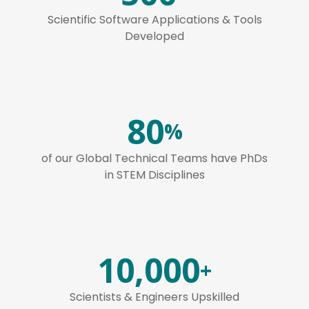
Scientific Software Applications & Tools
Developed
80
%
of our Global Technical Teams have PhDs
in STEM Disciplines
10,000
+
Scientists & Engineers Upskilled