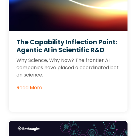
The Capability Inflection Point:
Agentic AI in Scientific R&D
Why Science, Why Now? The frontier AI
companies have placed a coordinated bet
on science.
Read More