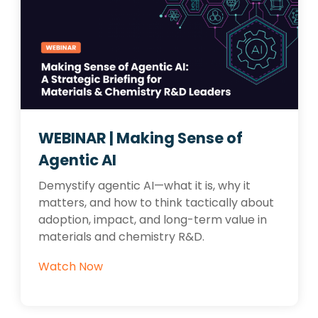
WEBINAR | Making Sense of
Agentic AI
Demystify agentic AI—what it is, why it
matters, and how to think tactically about
adoption, impact, and long-term value in
materials and chemistry R&D.
Watch Now