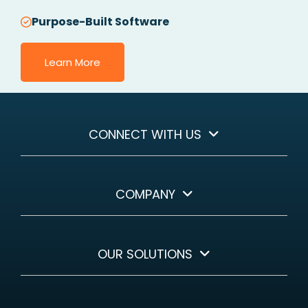
Purpose-Built Software
Learn More
CONNECT WITH US
COMPANY
OUR SOLUTIONS