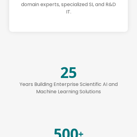
domain experts, specialized SI, and R&D
IT.
25
Years Building Enterprise Scientific AI and
Machine Learning Solutions
500
+