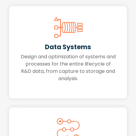
Data Systems
Design and optimization of systems and
processes for the entire lifecycle of
R&D data, from capture to storage and
analysis.