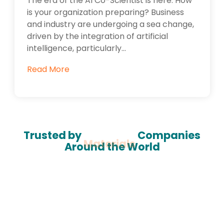
The era of the AI Co-Scientist is here. How
is your organization preparing? Business
and industry are undergoing a sea change,
driven by the integration of artificial
intelligence, particularly...
Read More
Trusted by
Materials
Companies
Around the World