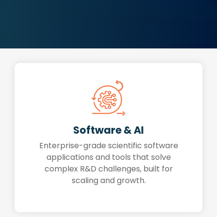
Software & AI
Enterprise-grade scientific software
applications and tools that solve
complex R&D challenges, built for
scaling and growth.