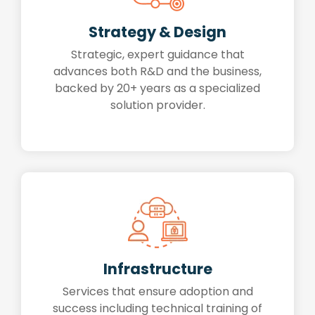
Strategy & Design
Strategic, expert guidance that
advances both R&D and the business,
backed by 20+ years as a specialized
solution provider.
Infrastructure
Services that ensure adoption and
success including technical training of