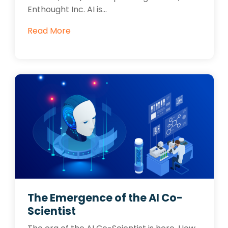
Enthought Inc. AI is...
Read More
The Emergence of the AI Co-
Scientist