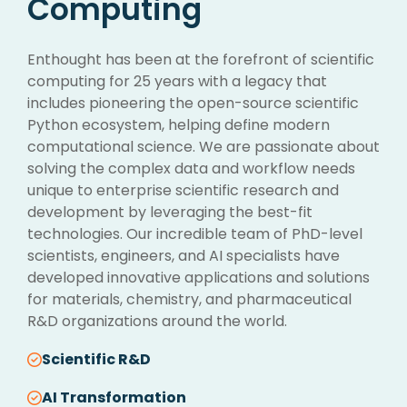
Computing
Enthought has been at the forefront of scientific
computing for 25 years with a legacy that
includes pioneering the open-source scientific
Python ecosystem, helping define modern
computational science. We are passionate about
solving the complex data and workflow needs
unique to enterprise scientific research and
development by leveraging the best-fit
technologies. Our incredible team of PhD-level
scientists, engineers, and AI specialists have
developed innovative applications and solutions
for materials, chemistry, and pharmaceutical
R&D organizations around the world.
Scientific R&D
AI Transformation