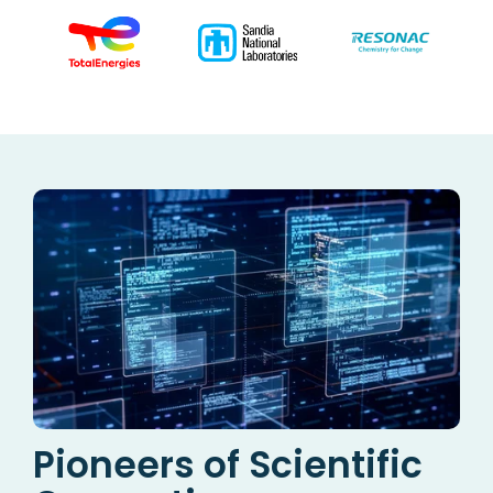
Pioneers of Scientific