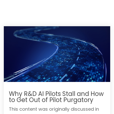
Why R&D AI Pilots Stall and How
to Get Out of Pilot Purgatory
This content was originally discussed in