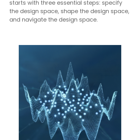
starts with three essential steps: specify
the design space, shape the design space,
and navigate the design space.