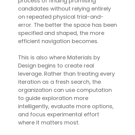
process of finding promising
candidates without relying entirely
on repeated physical trial-and-
error. The better the space has been
specified and shaped, the more
efficient navigation becomes.
This is also where Materials by
Design begins to create real
leverage. Rather than treating every
iteration as a fresh search, the
organization can use computation
to guide exploration more
intelligently, evaluate more options,
and focus experimental effort
where it matters most.