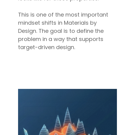
This is one of the most important
mindset shifts in Materials by
Design. The goal is to define the
problem in a way that supports
target-driven design.