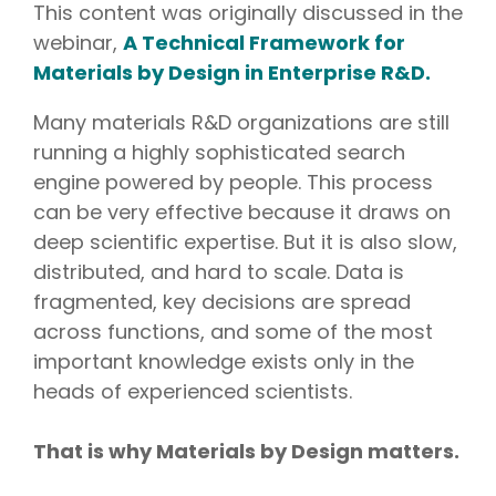
This content was originally discussed in the
webinar,
A Technical Framework for
Materials by Design in Enterprise R&D.
Many materials R&D organizations are still
running a highly sophisticated search
engine powered by people. This process
can be very effective because it draws on
deep scientific expertise. But it is also slow,
distributed, and hard to scale. Data is
fragmented, key decisions are spread
across functions, and some of the most
important knowledge exists only in the
heads of experienced scientists.
That is why Materials by Design matters.