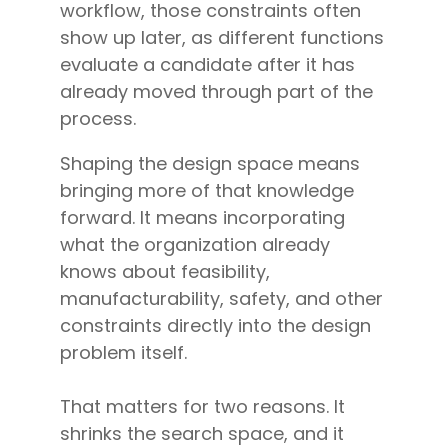
workflow, those constraints often
show up later, as different functions
evaluate a candidate after it has
already moved through part of the
process.
Shaping the design space means
bringing more of that knowledge
forward. It means incorporating
what the organization already
knows about feasibility,
manufacturability, safety, and other
constraints directly into the design
problem itself.
That matters for two reasons. It
shrinks the search space, and it