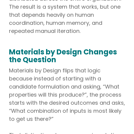
The result is a system that works, but one
that depends heavily on human
coordination, human memory, and
repeated manual iteration.
Materials by Design Changes
the Question
Materials by Design flips that logic
because instead of starting with a
candidate formulation and asking, “What
properties will this produce?”, the process
starts with the desired outcomes and asks,
“What combination of inputs is most likely
to get us there?”