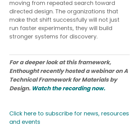
moving from repeated search toward
directed design. The organizations that
make that shift successfully will not just
run faster experiments, they will build
stronger systems for discovery.
For a deeper look at this framework,
Enthought recently hosted a webinar on A
Technical Framework for Materials by
Design.
Watch the recording now.
Click here to subscribe for news, resources
and events