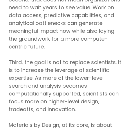
need to wait years to see value. Work on
data access, predictive capabilities, and
analytical bottlenecks can generate
meaningful impact now while also laying
the groundwork for a more compute-
centric future.
Third, the goal is not to replace scientists. It
is to increase the leverage of scientific
expertise. As more of the lower-level
search and analysis becomes
computationally supported, scientists can
focus more on higher-level design,
tradeoffs, and innovation.
Materials by Design, at its core, is about