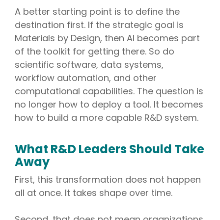
A better starting point is to define the
destination first. If the strategic goal is
Materials by Design, then AI becomes part
of the toolkit for getting there. So do
scientific software, data systems,
workflow automation, and other
computational capabilities. The question is
no longer how to deploy a tool. It becomes
how to build a more capable R&D system.
What R&D Leaders Should Take
Away
First, this transformation does not happen
all at once. It takes shape over time.
Second, that does not mean organizations