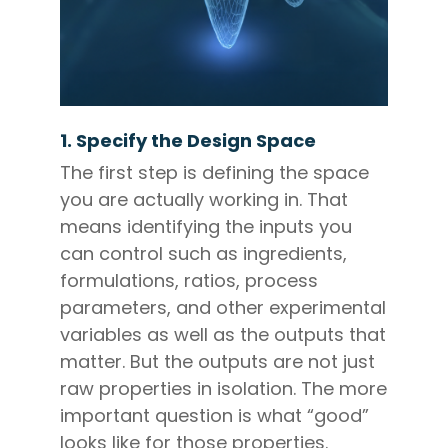
1. Specify the Design Space
The first step is defining the space
you are actually working in. That
means identifying the inputs you
can control such as ingredients,
formulations, ratios, process
parameters, and other experimental
variables as well as the outputs that
matter. But the outputs are not just
raw properties in isolation. The more
important question is what “good”
looks like for those properties.