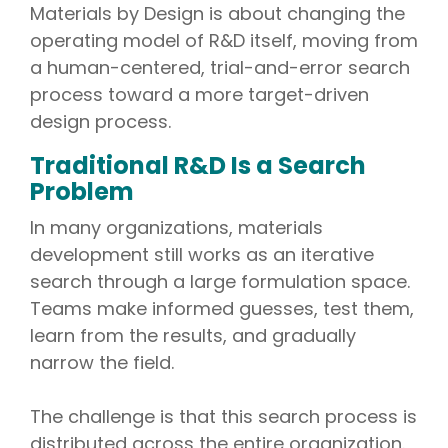
Materials by Design is about changing the
operating model of R&D itself, moving from
a human-centered, trial-and-error search
process toward a more target-driven
design process.
Traditional R&D Is a Search
Problem
In many organizations, materials
development still works as an iterative
search through a large formulation space.
Teams make informed guesses, test them,
learn from the results, and gradually
narrow the field.
The challenge is that this search process is
distributed across the entire organization.