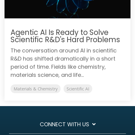
Agentic AI Is Ready to Solve
Scientific R&D's Hard Problems
The conversation around AI in scientific
R&D has shifted dramatically in a short
period of time. Fields like chemistry,
materials science, and life...
Materials & Chemistry
Scientific AI
CONNECT WITH US