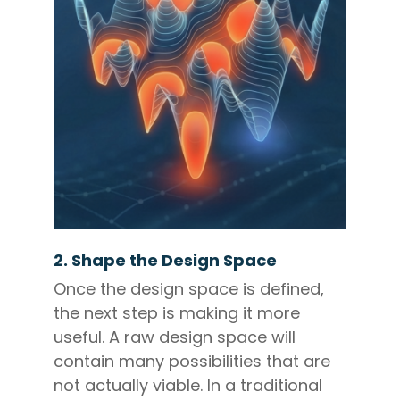
2. Shape the Design Space
Once the design space is defined,
the next step is making it more
useful. A raw design space will
contain many possibilities that are
not actually viable. In a traditional