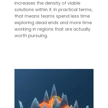
increases the density of viable
solutions within it. In practical terms,
that means teams spend less time
exploring dead ends and more time
working in regions that are actually
worth pursuing.