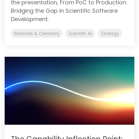
the presentation, From PoC to Production:
Bridging the Gap in Scientific Software
Development.
Materials & Chemistry
Scientific AI
Strategy