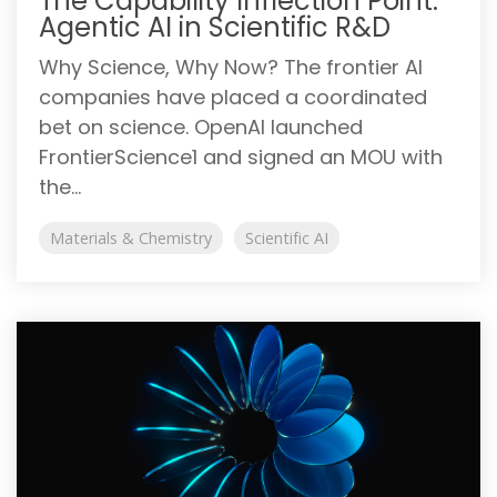
The Capability Inflection Point:
Agentic AI in Scientific R&D
Why Science, Why Now? The frontier AI
companies have placed a coordinated
bet on science. OpenAI launched
FrontierScience1 and signed an MOU with
the...
Materials & Chemistry
Scientific AI