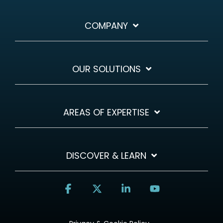
COMPANY
OUR SOLUTIONS
AREAS OF EXPERTISE
DISCOVER & LEARN
Facebook
X
Linkedin
YouTube