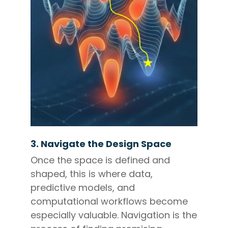
3. Navigate the Design Space
Once the space is defined and
shaped, this is where data,
predictive models, and
computational workflows become
especially valuable. Navigation is the