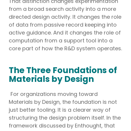
That distinction changes experimentation
from a broad search activity into a more
directed design activity. It changes the role
of data from passive record keeping into
active guidance. And it changes the role of
computation from a support tool into a
core part of how the R&D system operates.
The Three Foundations of
Materials by Design
For organizations moving toward
Materials by Design, the foundation is not
just better tooling. It is a clearer way of
structuring the design problem itself. In the
framework discussed by Enthought, that