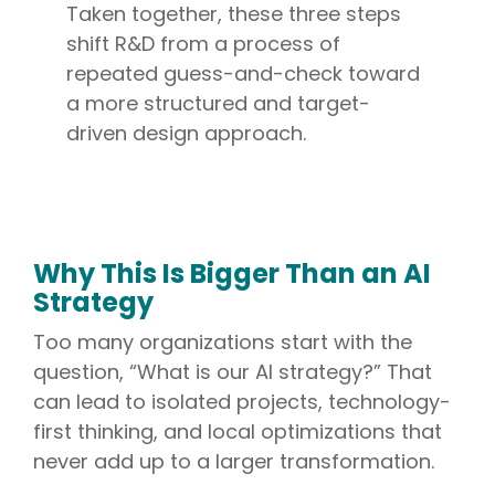
Taken together, these three steps
shift R&D from a process of
repeated guess-and-check toward
a more structured and target-
driven design approach.
Why This Is Bigger Than an AI
Strategy
Too many organizations start with the
question, “What is our AI strategy?” That
can lead to isolated projects, technology-
first thinking, and local optimizations that
never add up to a larger transformation.