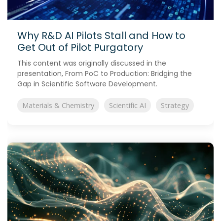
Why R&D AI Pilots Stall and How to
Get Out of Pilot Purgatory
This content was originally discussed in the
presentation, From PoC to Production: Bridging the
Gap in Scientific Software Development.
Materials & Chemistry
Scientific AI
Strategy