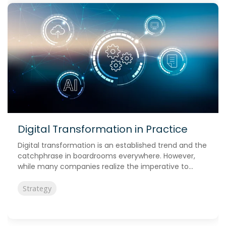
Digital Transformation in Practice
Digital transformation is an established trend and the
catchphrase in boardrooms everywhere. However,
while many companies realize the imperative to...
Strategy