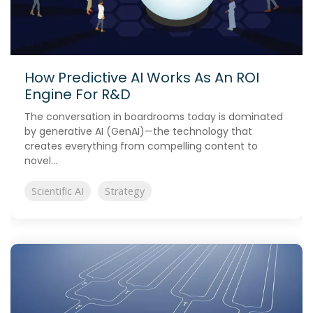
How Predictive AI Works As An ROI
Engine For R&D
The conversation in boardrooms today is dominated
by generative AI (GenAI)—the technology that
creates everything from compelling content to
novel...
Scientific AI
Strategy