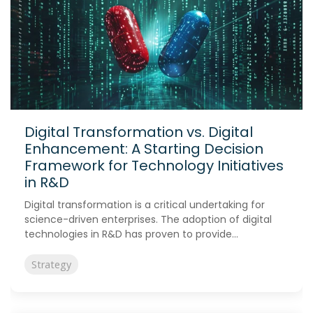
Digital Transformation vs. Digital
Enhancement: A Starting Decision
Framework for Technology Initiatives
in R&D
Digital transformation is a critical undertaking for
science-driven enterprises. The adoption of digital
technologies in R&D has proven to provide...
Strategy