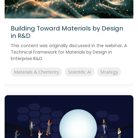
Building Toward Materials by Design
in R&D
This content was originally discussed in the webinar, A
Technical Framework for Materials by Design in
Enterprise R&D.
Materials & Chemistry
Scientific AI
Strategy