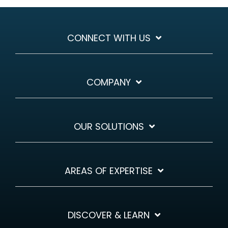
CONNECT WITH US
COMPANY
OUR SOLUTIONS
AREAS OF EXPERTISE
DISCOVER & LEARN