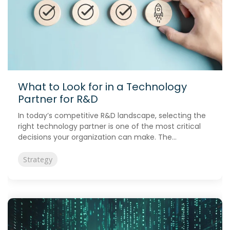
What to Look for in a Technology
Partner for R&D
In today’s competitive R&D landscape, selecting the
right technology partner is one of the most critical
decisions your organization can make. The...
Strategy