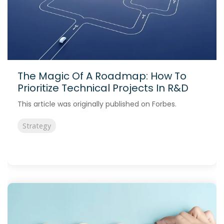
The Magic Of A Roadmap: How To
Prioritize Technical Projects In R&D
This article was originally published on Forbes.
Strategy