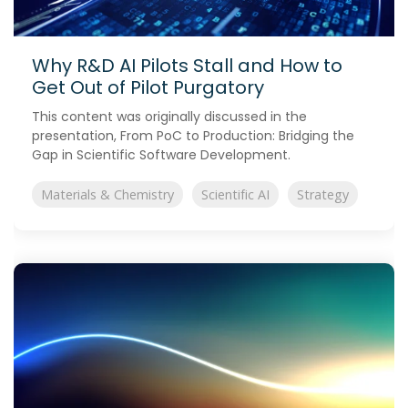
Why R&D AI Pilots Stall and How to
Get Out of Pilot Purgatory
This content was originally discussed in the
presentation, From PoC to Production: Bridging the
Gap in Scientific Software Development.
Materials & Chemistry
Scientific AI
Strategy