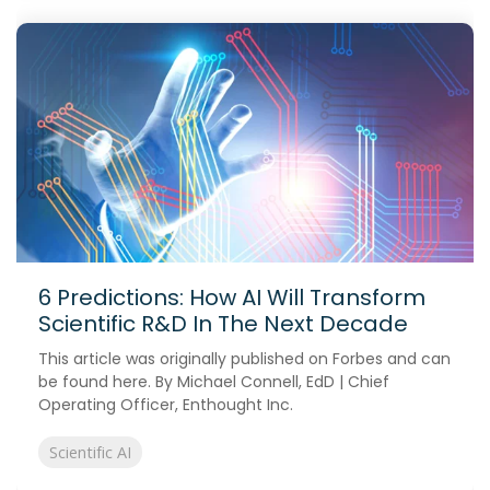
6 Predictions: How AI Will Transform
Scientific R&D In The Next Decade
This article was originally published on Forbes and can
be found here. By Michael Connell, EdD | Chief
Operating Officer, Enthought Inc.
Scientific AI