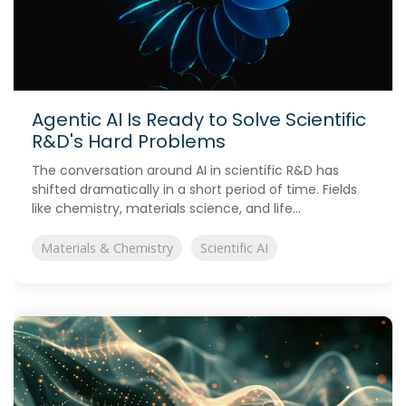
Agentic AI Is Ready to Solve Scientific
R&D's Hard Problems
The conversation around AI in scientific R&D has
shifted dramatically in a short period of time. Fields
like chemistry, materials science, and life...
Materials & Chemistry
Scientific AI