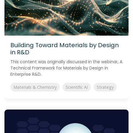
Building Toward Materials by Design
in R&D
This content was originally discussed in the webinar, A
Technical Framework for Materials by Design in
Enterprise R&D.
Materials & Chemistry
Scientific AI
Strategy