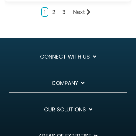
1
2
3
Next
CONNECT WITH US
COMPANY
OUR SOLUTIONS
AREAS OF EXPERTISE