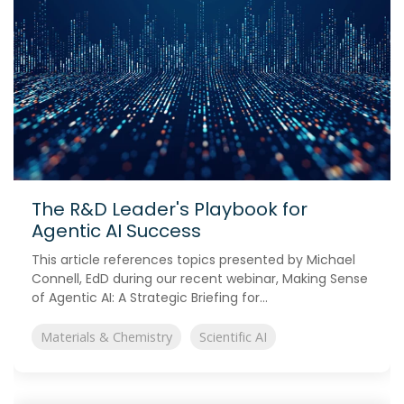
The R&D Leader's Playbook for
Agentic AI Success
This article references topics presented by Michael
Connell, EdD during our recent webinar, Making Sense
of Agentic AI: A Strategic Briefing for...
Materials & Chemistry
Scientific AI