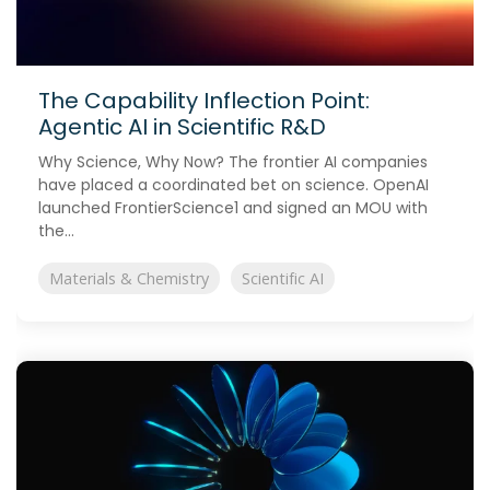
The Capability Inflection Point:
Agentic AI in Scientific R&D
Why Science, Why Now? The frontier AI companies
have placed a coordinated bet on science. OpenAI
launched FrontierScience1 and signed an MOU with
the...
Materials & Chemistry
Scientific AI