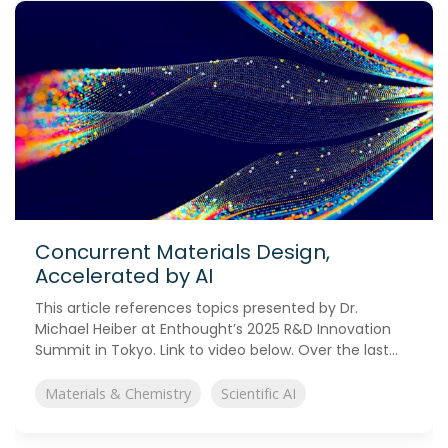
Concurrent Materials Design,
Accelerated by AI
This article references topics presented by Dr.
Michael Heiber at Enthought’s 2025 R&D Innovation
Summit in Tokyo. Link to video below. Over the last...
Materials & Chemistry
Scientific AI