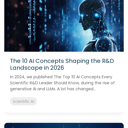
The 10 AI Concepts Shaping the R&D
Landscape in 2026
In 2024, we published The Top 10 AI Concepts Every
Scientific R&D Leader Should Know, during the rise of
generative AI and LLMs. A lot has changed...
Scientific AI