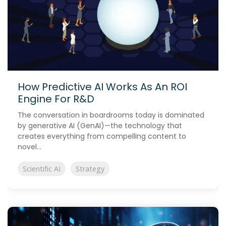
How Predictive AI Works As An ROI
Engine For R&D
The conversation in boardrooms today is dominated
by generative AI (GenAI)—the technology that
creates everything from compelling content to
novel...
Scientific AI
Strategy