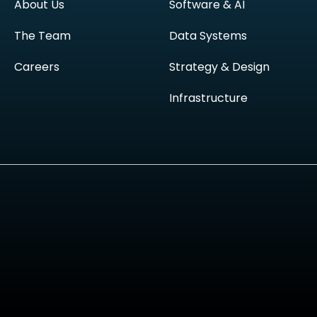
About Us
Software & AI
The Team
Data Systems
Careers
Strategy & Design
Infrastructure