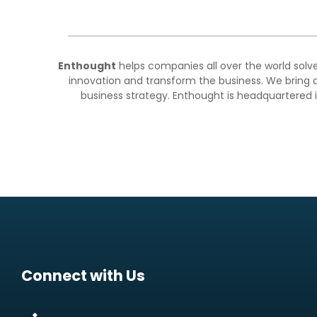
Enthought
helps companies all over the world solv
innovation and transform the business. We bring a
business strategy. Enthought is headquartered i
Connect with Us