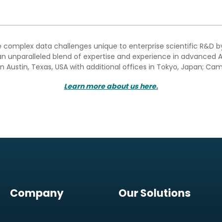
e complex data challenges unique to enterprise scientific R&D 
n unparalleled blend of expertise and experience in advanced A
n Austin, Texas, USA with additional offices in Tokyo, Japan; Cam
Learn more about us here
.
Company
Our Solutions