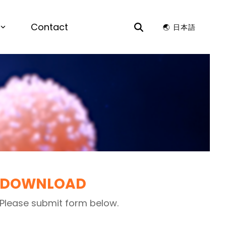
Contact
🌏︎ 日本語
S
rials by Design |
View the recording for
ience & Chemistry
to Lead Next Chapter of AI-Driven
y Design for enterprise R&D.
ion Optimization, Structure Generation,
ors
 Compatibility
ata Analysis, Time Series Analysis,
e and Patent Search, Dashboards, Data
Visualizations
KS
DOWNLOAD
Please submit form below.
ance, Preventative Maintenance, AI
 Design