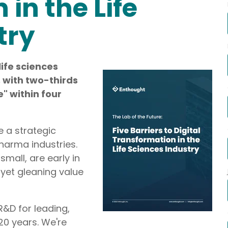
in the Life
ategic Roadmap Development,
try
life sciences
ms Integration,
I, with two-thirds
e" within four
 a strategic
harma industries.
mall, are early in
 yet gleaning value
R&D for leading,
20 years. We're