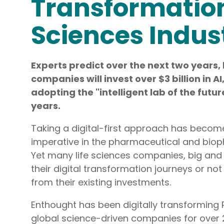
Transformation 
R&D AI Transformation, R&D Digital Transformation, Str
Sciences Indus
Data System Design, Process Analysis
Infrastructure
Experts predict over the next two years, 
Technical Upskilling for Scientists & Engineers, R&D Syste
companies will invest over $3 billion in A
R&D IT and Data Ops
adopting the "intelligent lab of the futur
years.
Taking a digital-first approach has become
imperative in the pharmaceutical and biop
Yet many life sciences companies, big and s
their digital transformation journeys or not
from their existing investments.
Enthought has been digitally transforming 
global science-driven companies for over 