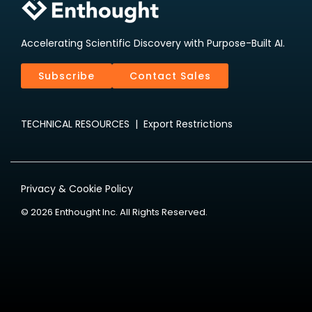
Accelerating Scientific Discovery with Purpose-Built AI.
Subscribe
Contact Sales
TECHNICAL RESOURCES
|
Export Restrictions
Privacy & Cookie Policy
© 2026 Enthought Inc. All Rights Reserved.