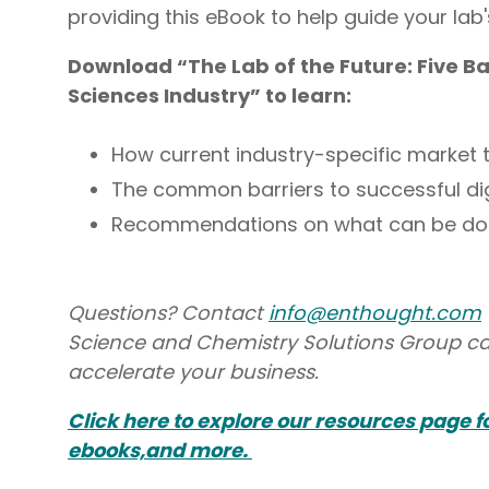
providing this eBook to help guide your lab'
Download “The Lab of the Future: Five Bar
Sciences Industry” to learn:
How current industry-specific market 
The common barriers to successful digi
Recommendations on what can be done
Questions? Contact
info@enthought.com
Science and Chemistry Solutions Group ca
accelerate your business.
Click here to explore our resources page 
ebooks,and more.