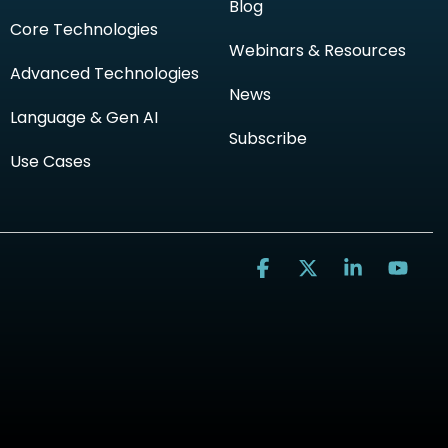
Blog
Core Technologies
Webinars & Resources
Advanced Technologies
News
Language & Gen AI
Subscribe
Use Cases
Facebook
X
Linkedin
You