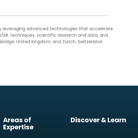
by leveraging advanced technologies that accelerate
I/ML techniques, scientific research and data, and
bridge, United Kingdom; and Zürich, Switzerland.
Areas of
Discover & Learn
Expertise