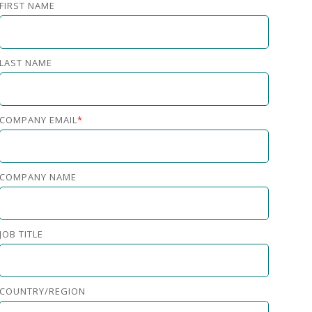
FIRST NAME
LAST NAME
COMPANY EMAIL
*
COMPANY NAME
JOB TITLE
COUNTRY/REGION