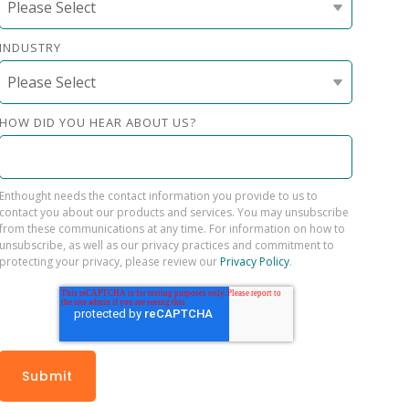
INDUSTRY
HOW DID YOU HEAR ABOUT US?
Enthought needs the contact information you provide to us to
contact you about our products and services. You may unsubscribe
from these communications at any time. For information on how to
unsubscribe, as well as our privacy practices and commitment to
protecting your privacy, please review our
Privacy Policy
.