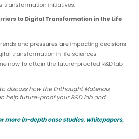
s transformation initiatives.
riers to Digital Transformation in the Life
trends and pressures are impacting decisions
tal transformation in life sciences
 now to attain the future-proofed R&D lab
to discuss how the Enthought Materials
n help future-proof your R&D lab and
for more in-depth case studies, whitepapers,